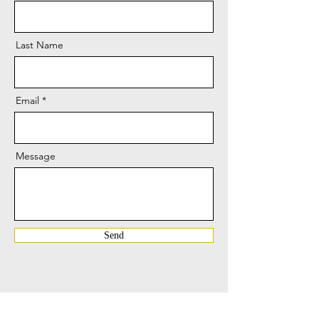
Last Name
Email
Message
Send