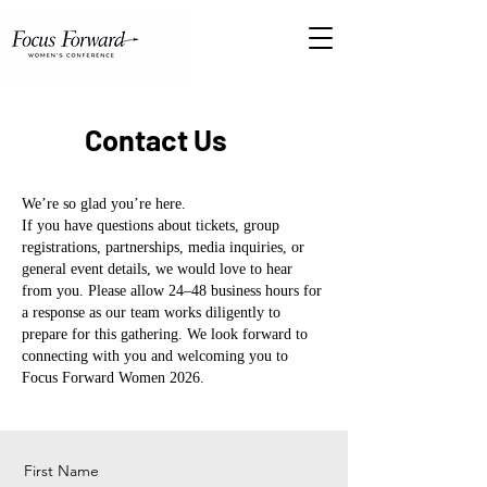
Contact Us
We’re so glad you’re here.
If you have questions about tickets, group
registrations, partnerships, media inquiries, or
general event details, we would love to hear
from you.
Please allow 24–48 business hours for
a response as our team works diligently to
prepare for this gathering.
We look forward to
connecting with you and welcoming you to
Focus Forward Women 2026.
First Name